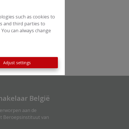
ologies such as cookies to
s and third parties to
e. You can always change
Adjust settings
akelaar België
derworpen aan de
t Beroepsinstituut van