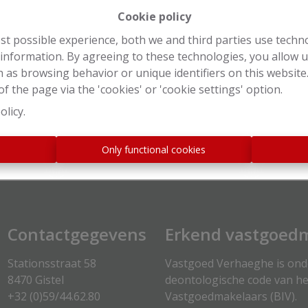
Cookie policy
st possible experience, both we and third parties use techn
 information. By agreeing to these technologies, you allow u
 as browsing behavior or unique identifiers on this websit
f the page via the 'cookies' or 'cookie settings' option.
Login
olicy
.
s
Only functional cookies
Contactgegevens
Erkend vastgoedm
Stationsstraat 58
Vastgoed Verhaeghe is on
8470 Gistel
deontologische code van he
+32 (0)59/44.62.80
Vastgoedmakelaars (
BIV
).