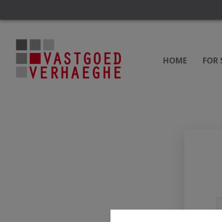
HOME
FOR 