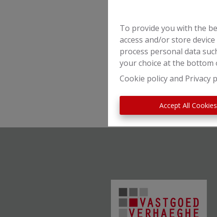
To provide you with the be
access and/or store device
process personal data such
your choice at the bottom o
Cookie policy
and
Privacy p
Accept All Cookie