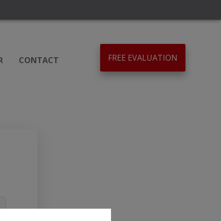
FREE EVALUATION
R
CONTACT