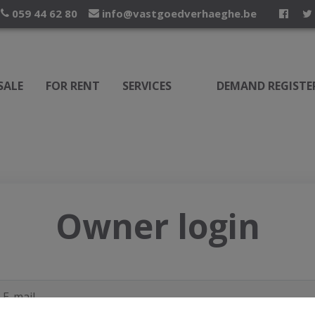
059 44 62 80
info@vastgoedverhaeghe.be
SALE
FOR RENT
SERVICES
DEMAND REGISTE
Owner login